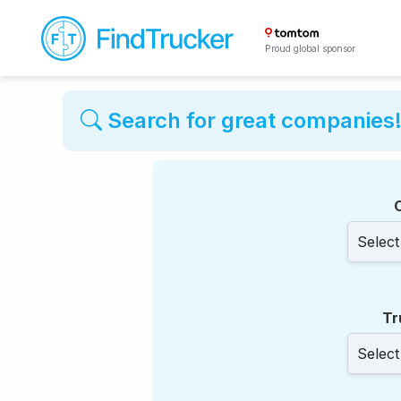
Proud global sponsor
Search for great companies
Tr