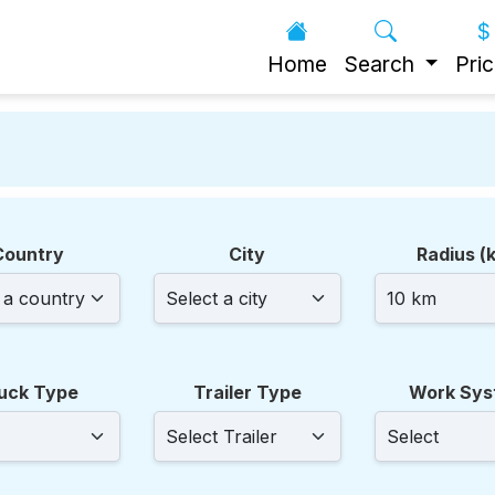
Home
Search
Pric
!
Country
City
Radius (
uck Type
Trailer Type
Work Sys