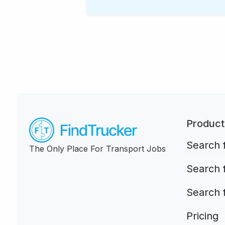
Product
Search f
The Only Place For Transport Jobs
Search 
Search 
Pricing