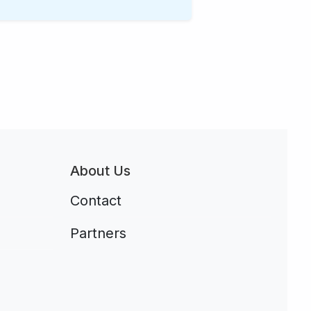
About Us
Contact
Partners