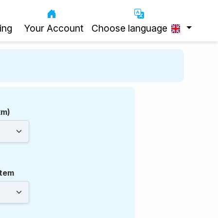
ing
Your Account
Choose language
km)
tem