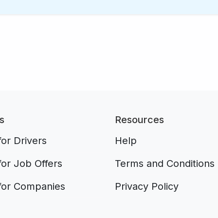
s
Resources
or Drivers
Help
for Job Offers
Terms and Conditions
for Companies
Privacy Policy