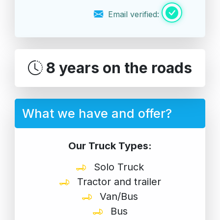
Email verified:
8 years on the roads
What we have and offer?
Our Truck Types:
Solo Truck
Tractor and trailer
Van/Bus
Bus