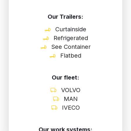
Our Trailers:
Curtainside
Refrigerated
See Container
Flatbed
Our fleet:
VOLVO
MAN
IVECO
Our work systems: