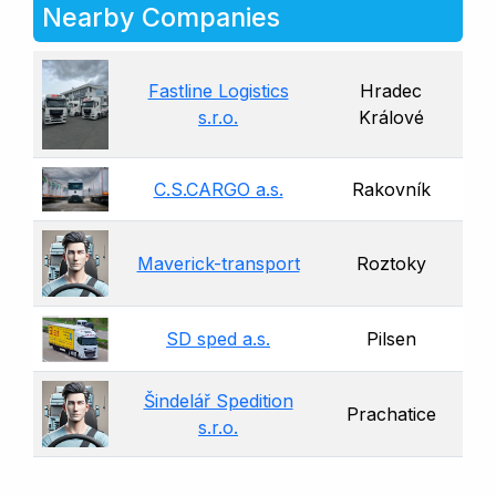
Nearby Companies
Fastline Logistics
Hradec
s.r.o.
Králové
C.S.CARGO a.s.
Rakovník
Maverick-transport
Roztoky
SD sped a.s.
Pilsen
Šindelář Spedition
Prachatice
s.r.o.