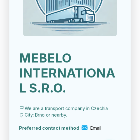
MEBELO
INTERNATIONA
L S.R.O.
We are a transport company in Czechia
City: Brno or nearby.
Preferred contact method:
Email