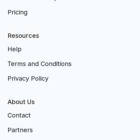
Pricing
Resources
Help
Terms and Conditions
Privacy Policy
About Us
Contact
Partners