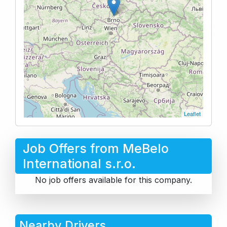
Leaflet
Job Offers from MeBelo
International s.r.o.
No job offers available for this company.
Nearby Drivers