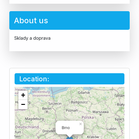
About us
Sklady a doprava
Location:
+
−
×
Brno