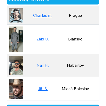
Charles m.
Prague
Zabi U.
Blansko
Nail H.
Habartov
Jiří Š.
Mladá Boleslav