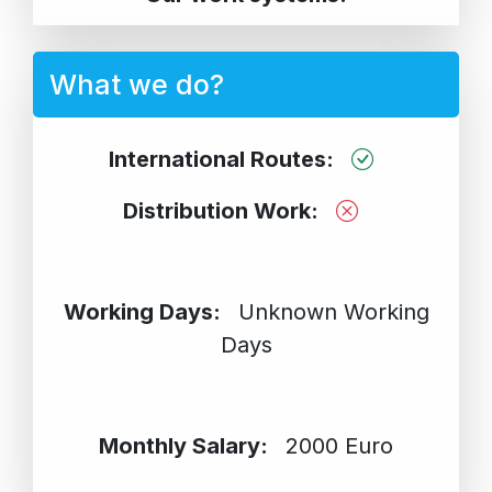
What we do?
International Routes:
Distribution Work:
Working Days:
Unknown Working
Days
Monthly Salary:
2000 Euro