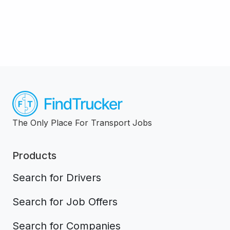
The Only Place For Transport Jobs
Products
Search for Drivers
Search for Job Offers
Search for Companies