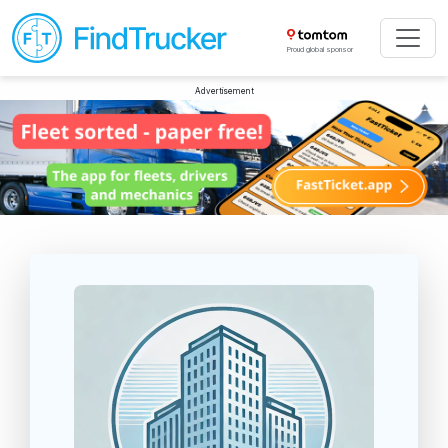
Proud global sponsor
Advertisement