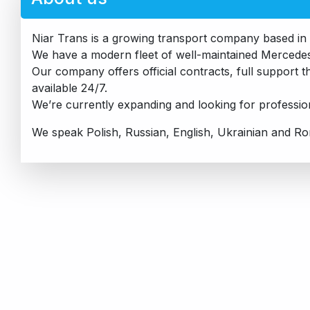
Niar Trans is a growing transport company based in 
We have a modern fleet of well-maintained Mercedes 
Our company offers official contracts, full support
available 24/7.
We’re currently expanding and looking for professiona
We speak Polish, Russian, English, Ukrainian and R