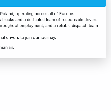
Poland, operating across all of Europe.
trucks and a dedicated team of responsible drivers.
 throughout employment, and a reliable dispatch team
l drivers to join our journey.
omanian.