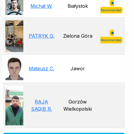
Michał W.
Białystok
Recommended
PATRYK G.
Zielona Góra
Recommended
Mateusz C.
Jawor
RAJA
Gorzów
SAQIB R.
Wielkopolski