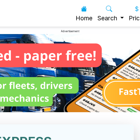
Home
Search
Pric
Advertisement