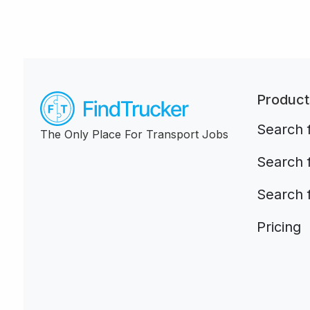
Product
Search f
The Only Place For Transport Jobs
Search 
Search 
Pricing