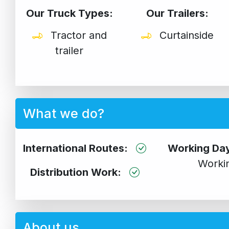
Our Truck Types:
Our Trailers:
Tractor and
Curtainside
trailer
What we do?
International Routes:
Working Da
Worki
Distribution Work:
About us