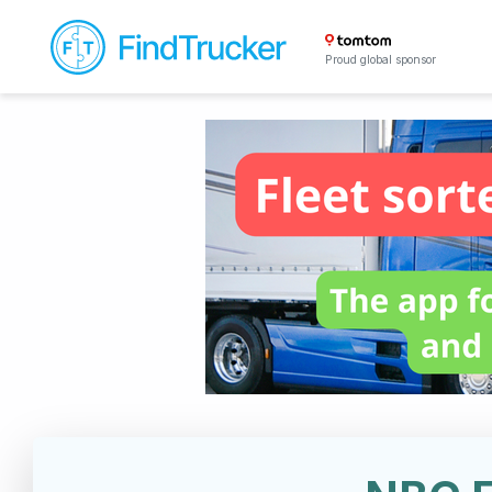
Proud global sponsor