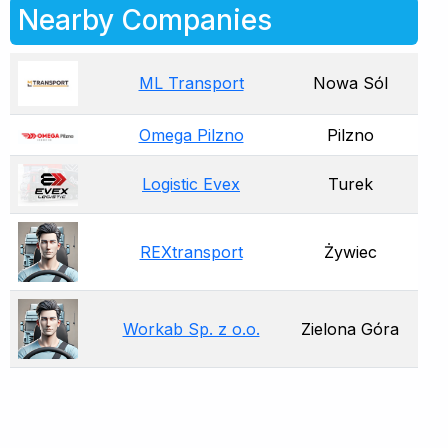
Nearby Companies
ML Transport
Nowa Sól
Omega Pilzno
Pilzno
Logistic Evex
Turek
REXtransport
Żywiec
Workab Sp. z o.o.
Zielona Góra