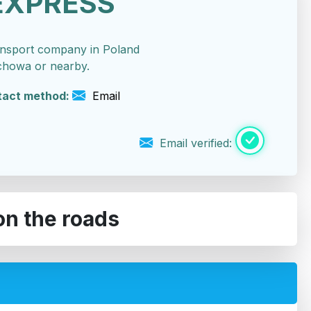
EXPRESS
ansport company in Poland
chowa or nearby.
tact method:
Email
Email verified:
on the roads