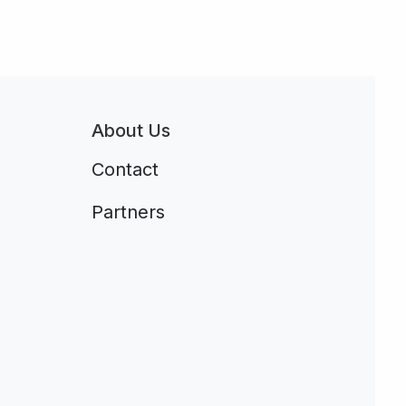
About Us
Contact
Partners