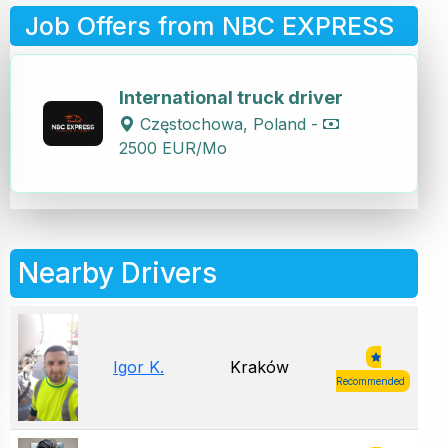
Job Offers from NBC EXPRESS
International truck driver
Częstochowa, Poland -
2500 EUR/Mo
Nearby Drivers
Igor K.
Kraków
Recommended