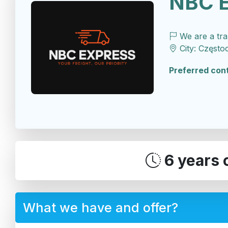
NBC 
We are a tr
City: Często
Preferred con
6 years 
What we have and offer?