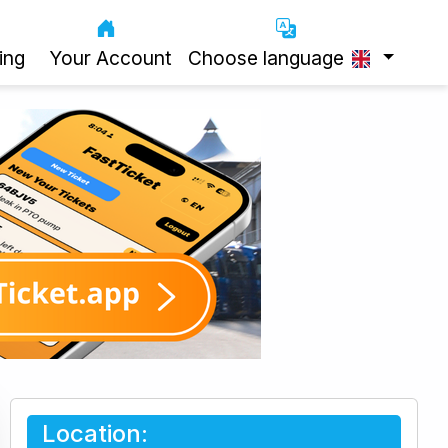
ing
Your Account
Choose language
Location: