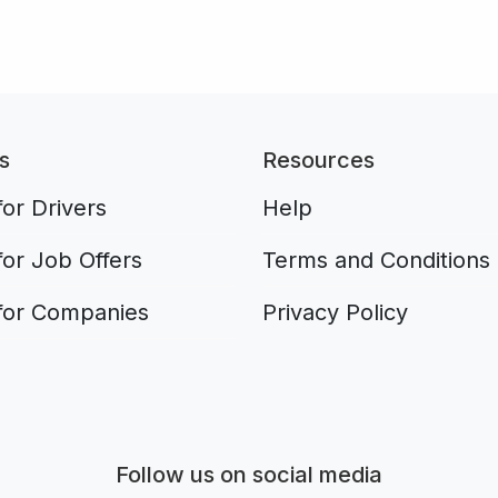
s
Resources
or Drivers
Help
for Job Offers
Terms and Conditions
for Companies
Privacy Policy
Aplikacja do napiwków FastTip
Follow us on social media