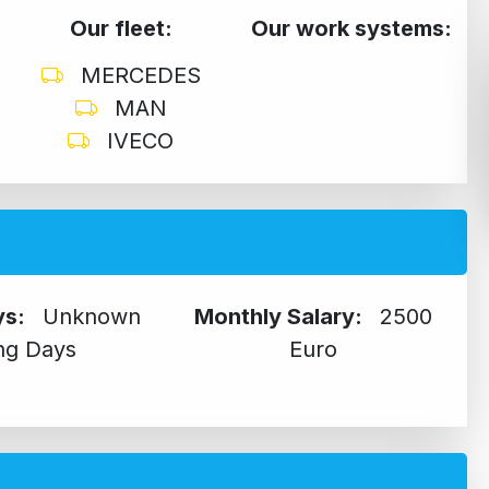
Our fleet:
Our work systems:
MERCEDES
MAN
IVECO
ys:
Unknown
Monthly Salary:
2500
ng Days
Euro