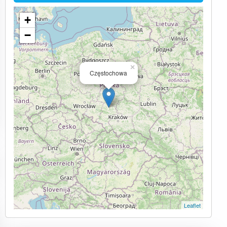
+
−
×
Częstochowa
Leaflet