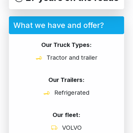
What we have and offer?
Our Truck Types:
Tractor and trailer
Our Trailers:
Refrigerated
Our fleet:
VOLVO