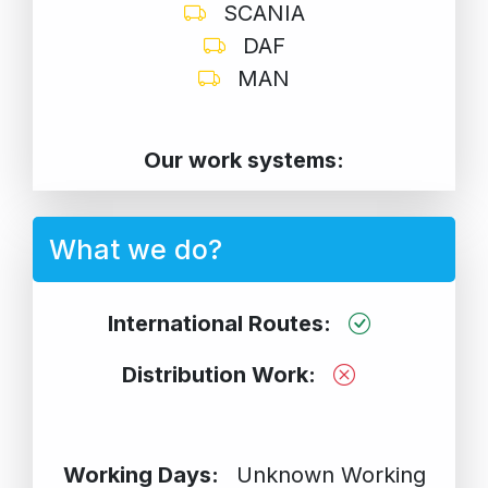
SCANIA
DAF
MAN
Our work systems:
What we do?
International Routes:
Distribution Work:
Working Days:
Unknown Working