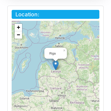
Location:
+
−
×
Riga