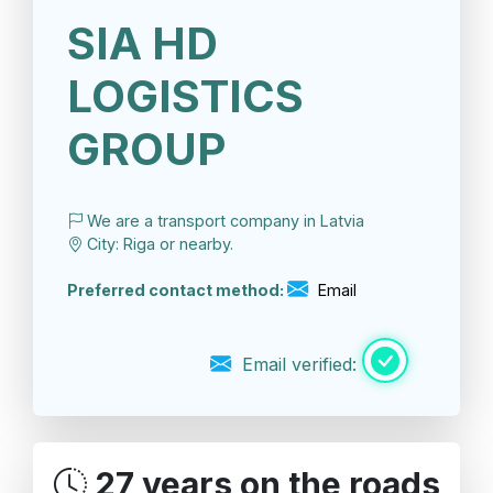
SIA HD
LOGISTICS
GROUP
We are a transport company in Latvia
City: Riga or nearby.
Preferred contact method:
Email
Email verified:
27 years on the roads