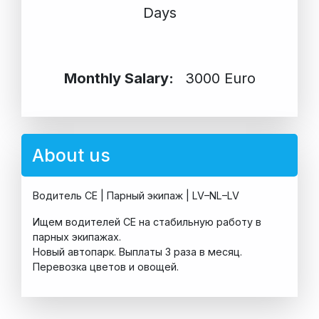
Days
Monthly Salary:
3000 Euro
About us
Водитель CE | Парный экипаж | LV–NL–LV
Ищем водителей CE на стабильную работу в
парных экипажах.
Новый автопарк. Выплаты 3 раза в месяц.
Перевозка цветов и овощей.