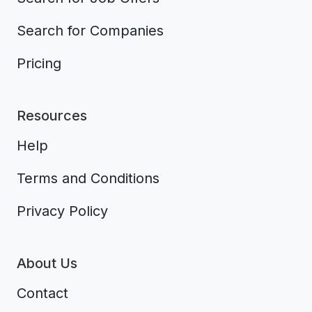
Search for Companies
Pricing
Resources
Help
Terms and Conditions
Privacy Policy
About Us
Contact