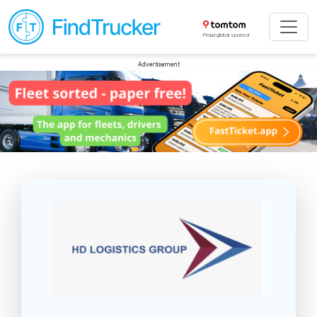
Proud global sponsor
Advertisement