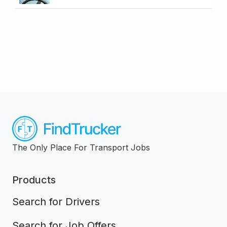
The Only Place For Transport Jobs
Products
Search for Drivers
Search for Job Offers