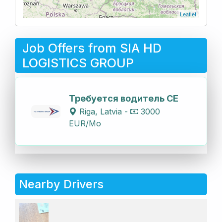
Leaflet
Job Offers from SIA HD
LOGISTICS GROUP
Требуется водитель СЕ
Riga, Latvia -
3000
EUR/Mo
Nearby Drivers