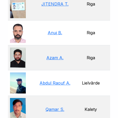
JITENDRA T.
Riga
Anuj B.
Riga
Azam A.
Riga
Abdul Raouf A.
Lielvārde
Qamar S.
Kalety