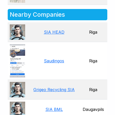
Nearby Companies
SIA HEAD
Riga
Saudingos
Riga
Grigeo Recycling SIA
Riga
SIA BML
Daugavpils