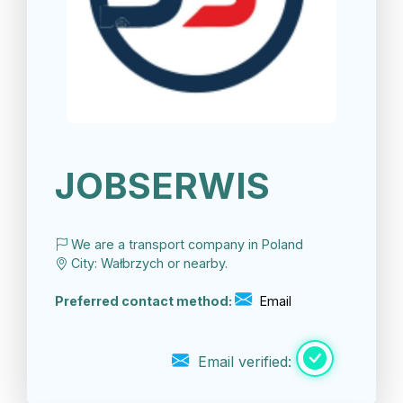
JOBSERWIS
We are a transport company in Poland
City: Wałbrzych or nearby.
Preferred contact method:
Email
Email verified: