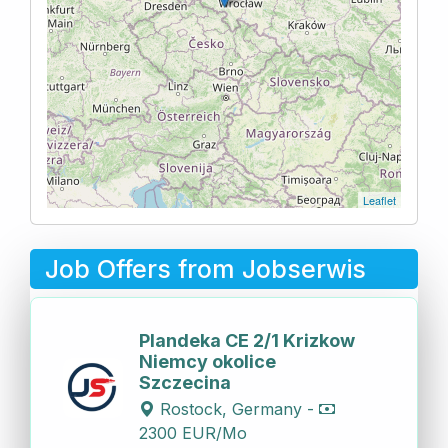
Leaflet
Job Offers from Jobserwis
Plandeka CE 2/1 Krizkow
Niemcy okolice
Szczecina
Rostock, Germany -
2300 EUR/Mo