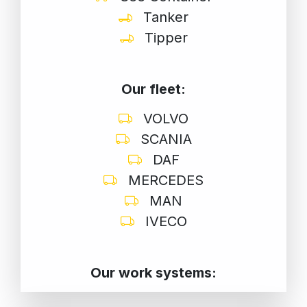
Tanker
Tipper
Our fleet:
VOLVO
SCANIA
DAF
MERCEDES
MAN
IVECO
Our work systems: