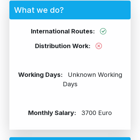
What we do?
International Routes:
Distribution Work:
Working Days:
Unknown Working
Days
Monthly Salary:
3700 Euro