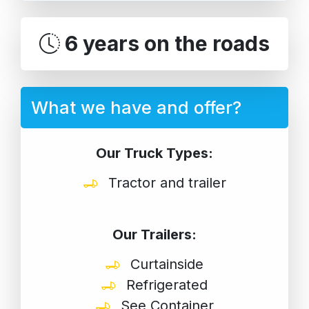
6 years on the roads
What we have and offer?
Our Truck Types:
Tractor and trailer
Our Trailers:
Curtainside
Refrigerated
See Container