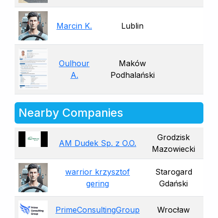
Marcin K.
Lublin
Oulhour
Maków
A.
Podhalański
Nearby Companies
Grodzisk
AM Dudek Sp. z O.O.
Mazowiecki
warrior krzysztof
Starogard
gering
Gdański
PrimeConsultingGroup
Wrocław