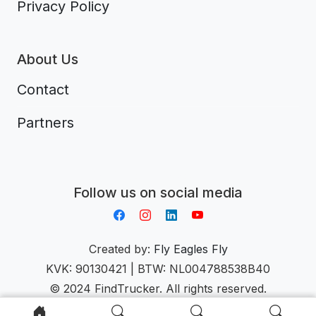
Privacy Policy
About Us
Contact
Partners
Aplikacja do napiwków FastTip
Follow us on social media
Created by:
Fly Eagles Fly
KVK: 90130421 | BTW: NL004788538B40
© 2024 FindTrucker. All rights reserved.