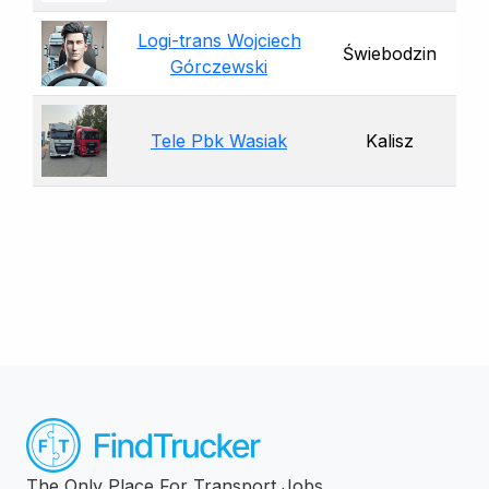
Logi-trans Wojciech
Świebodzin
Górczewski
Tele Pbk Wasiak
Kalisz
The Only Place For Transport Jobs