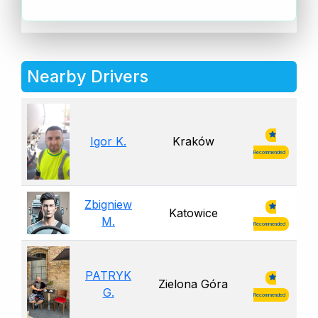
Nearby Drivers
Igor K.
Kraków
Recommended
Zbigniew
Katowice
M.
Recommended
PATRYK
Zielona Góra
G.
Recommended