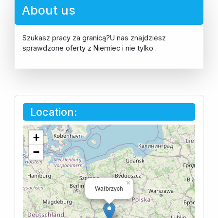
About us
Szukasz pracy za granicą?U nas znajdziesz
sprawdzone oferty z Niemiec i nie tylko .
Location:
+
−
×
Wałbrzych