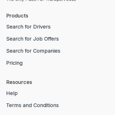
Products
Search for Drivers
Search for Job Offers
Search for Companies
Pricing
Resources
Help
Terms and Conditions