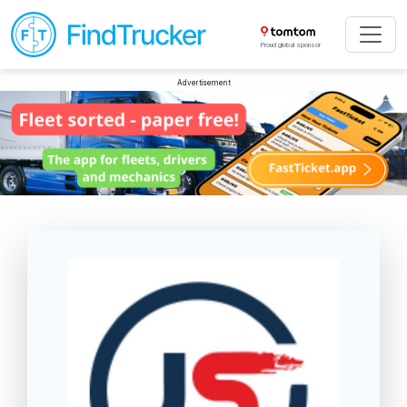
Proud global sponsor
Advertisement