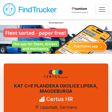
Proud global sponsor
Advertisement
KAT C+E PLANDEKA OKOLICE LIPSKA,
MAGDEBURGA
Certus HR
Lippstadt, Germany