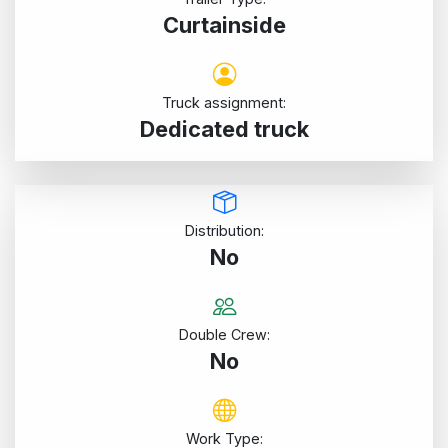
Curtainside
Truck assignment:
Dedicated truck
Distribution:
No
Double Crew:
No
Work Type: