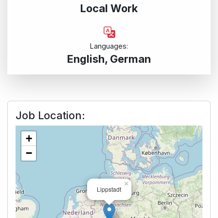
Local Work
Languages:
English, German
Job Location:
+
−
×
Lippstadt