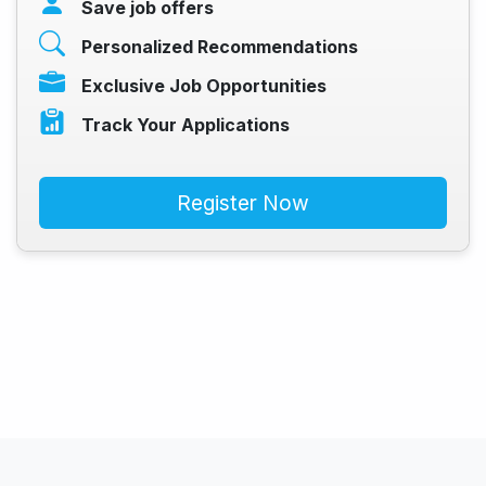
Save job offers
Personalized Recommendations
Exclusive Job Opportunities
Track Your Applications
Register Now