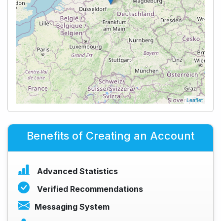
Leaflet
Benefits of Creating an Account
Advanced Statistics
Verified Recommendations
Messaging System