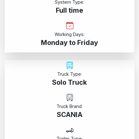
System Type:
Full time
Working Days:
Monday to Friday
Truck Type:
Solo Truck
Truck Brand:
SCANIA
Trailer Type: