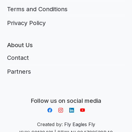
Terms and Conditions
Privacy Policy
About Us
Contact
Partners
Aplikacja do napiwków FastTip
Follow us on social media
Created by:
Fly Eagles Fly