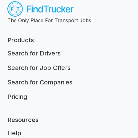
The Only Place For Transport Jobs
Products
Search for Drivers
Search for Job Offers
Search for Companies
Pricing
Resources
Help