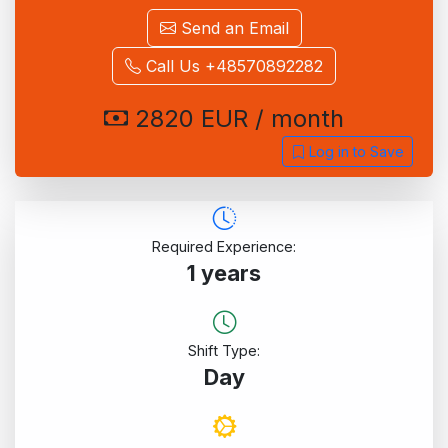
Send an Email
Call Us +48570892282
2820 EUR / month
Log in to Save
Required Experience:
1 years
Shift Type:
Day