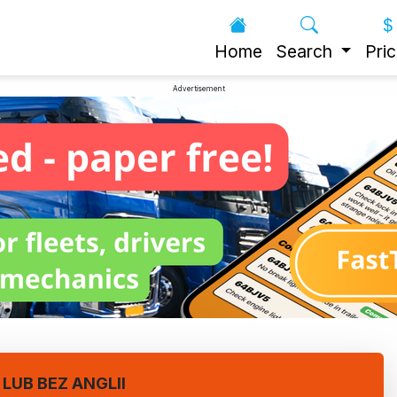
Home
Search
Pric
Advertisement
LUB BEZ ANGLII