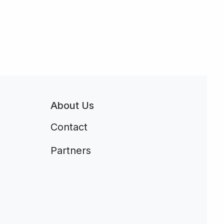
About Us
Contact
Partners