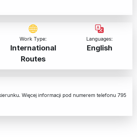
Work Type:
Languages:
International
English
Routes
 kierunku. Więcej informacji pod numerem telefonu 795