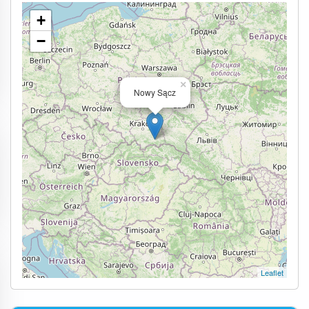
+
−
×
Nowy Sącz
Leaflet