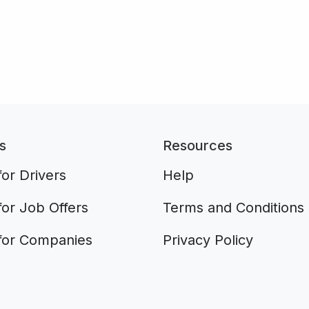
s
Resources
or Drivers
Help
for Job Offers
Terms and Conditions
for Companies
Privacy Policy