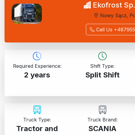
Ekofrost Sp.
Nowy Sącz, Po
Call Us +48795
Required Experience:
Shift Type:
2 years
Split Shift
Truck Type:
Truck Brand:
Tractor and
SCANIA