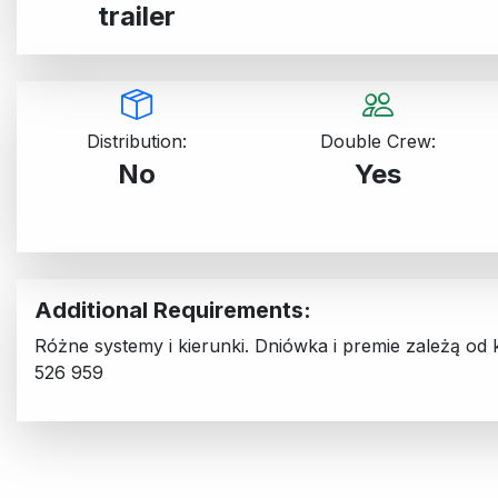
trailer
Distribution:
Double Crew:
No
Yes
Additional Requirements:
Różne systemy i kierunki. Dniówka i premie zależą od
526 959