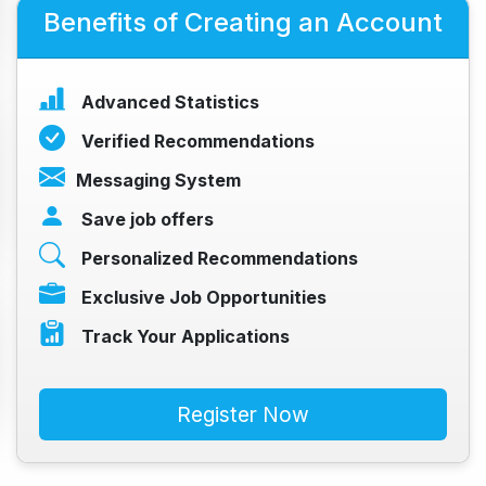
Benefits of Creating an Account
Advanced Statistics
Verified Recommendations
Messaging System
Save job offers
Personalized Recommendations
Exclusive Job Opportunities
Track Your Applications
Register Now