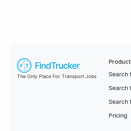
Product
Search f
The Only Place For Transport Jobs
Search 
Search 
Pricing