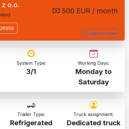
 z o.o.
500 EUR / month
land
526959
Log in to Save
System Type:
Working Days:
3/1
Monday to
Saturday
Trailer Type:
Truck assignment:
Refrigerated
Dedicated truck