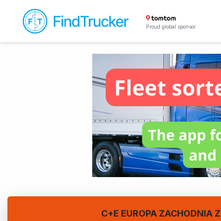
Proud global sponsor
C+E EUROPA ZACHODNIA Z 