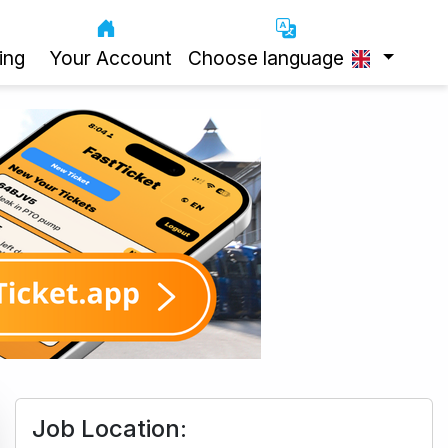
ing
Your Account
Choose language
Job Location: