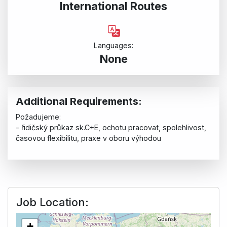
International Routes
Languages:
None
Additional Requirements:
Požadujeme:
- řidičský průkaz sk.C+E, ochotu pracovat, spolehlivost,
časovou flexibilitu, praxe v oboru výhodou
Job Location:
+