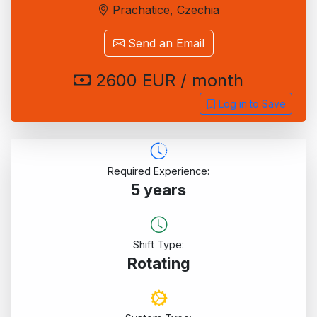
Prachatice, Czechia
Send an Email
2600 EUR / month
Log in to Save
Required Experience:
5 years
Shift Type:
Rotating