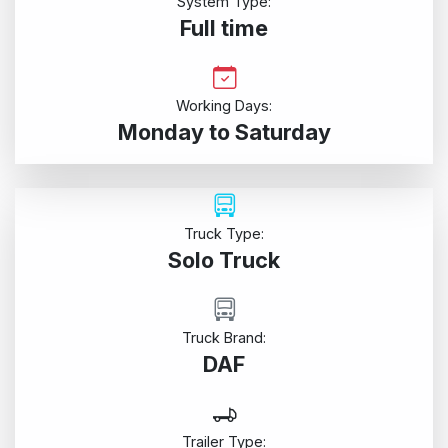
System Type:
Full time
Working Days:
Monday to Saturday
Truck Type:
Solo Truck
Truck Brand:
DAF
Trailer Type: