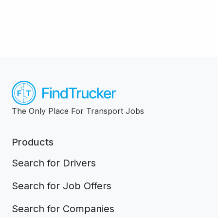
The Only Place For Transport Jobs
Products
Search for Drivers
Search for Job Offers
Search for Companies