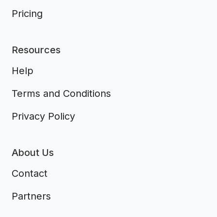
Pricing
Resources
Help
Terms and Conditions
Privacy Policy
About Us
Contact
Partners