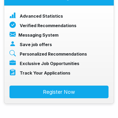
Advanced Statistics
Verified Recommendations
Messaging System
Save job offers
Personalized Recommendations
Exclusive Job Opportunities
Track Your Applications
Register Now