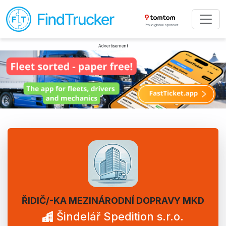
Proud global sponsor
Advertisement
ŘIDIČ/-KA MEZINÁRODNÍ DOPRAVY MKD
Šindelář Spedition s.r.o.