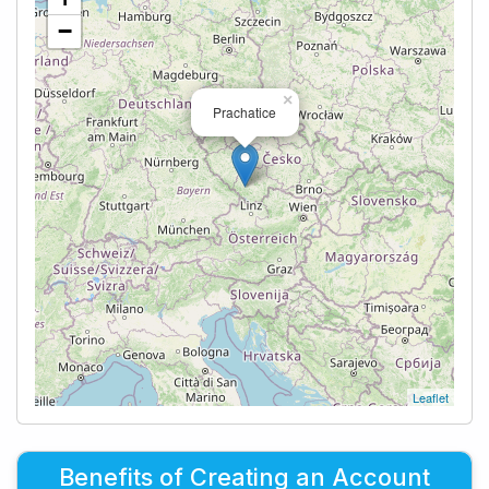
−
×
Prachatice
Leaflet
Benefits of Creating an Account