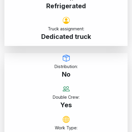
Refrigerated
Truck assignment:
Dedicated truck
Distribution:
No
Double Crew:
Yes
Work Type: