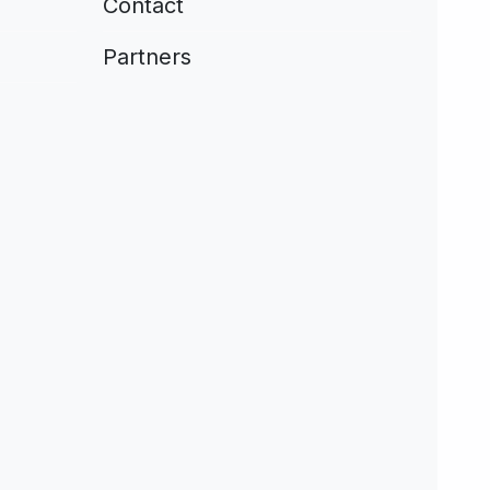
Contact
Partners