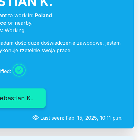
STIAN K.
nt to work in:
Poland
ice
or nearby.
s: Working
adam dość duże doświadczenie zawodowe, jestem
ykonuje rzetelnie swoją prace.
ified:
ebastian K.
Last seen: Feb. 15, 2025, 10:11 p.m.