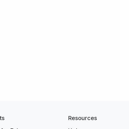
ts
Resources