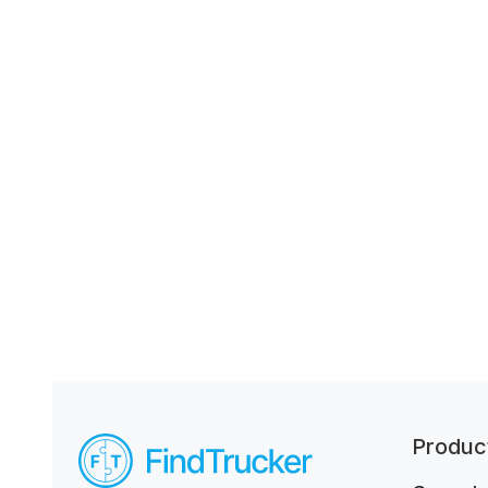
Produc