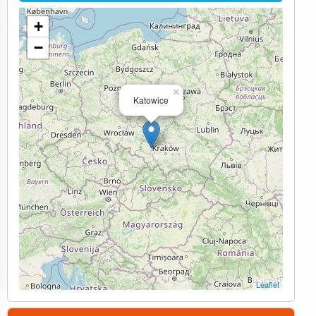
+
−
×
Katowice
Leaflet