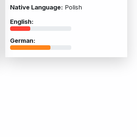
Native Language:
Polish
English:
German: