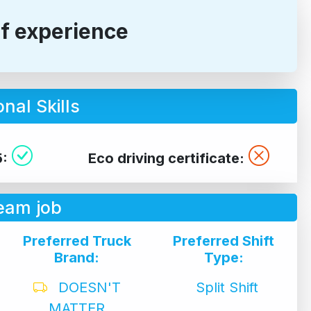
of experience
nal Skills
5:
Eco driving certificate:
eam job
Preferred Truck
Preferred Shift
Brand:
Type:
DOESN'T
Split Shift
MATTER