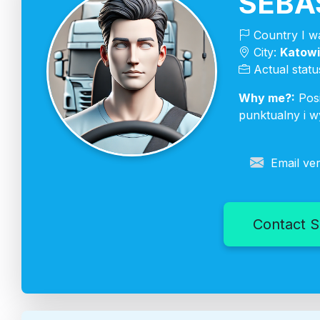
SEBA
Country I wa
City:
Katow
Actual statu
Why me?:
Posi
punktualny i w
Email ver
Contact S