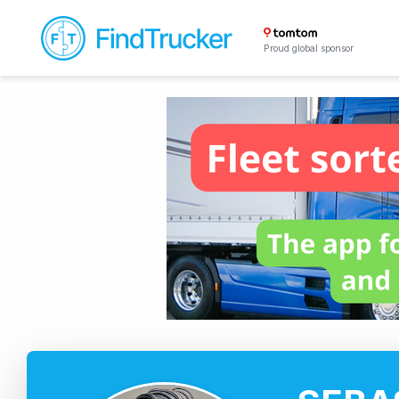
Proud global sponsor