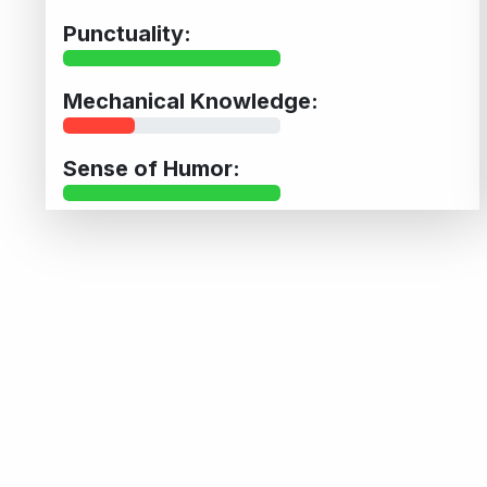
Punctuality:
Mechanical Knowledge:
Sense of Humor: