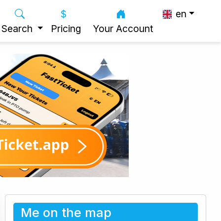
en
Search
Pricing
Your Account
Me on the map