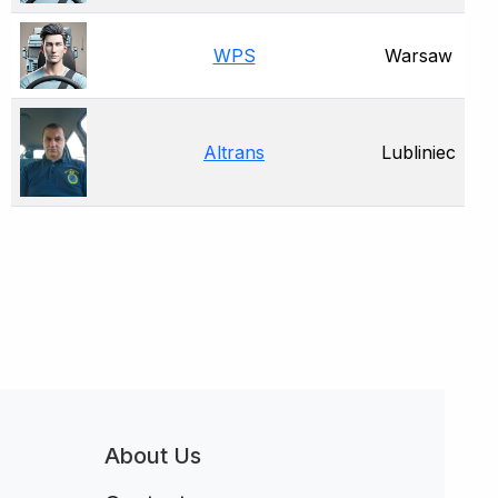
WPS
Warsaw
Altrans
Lubliniec
About Us