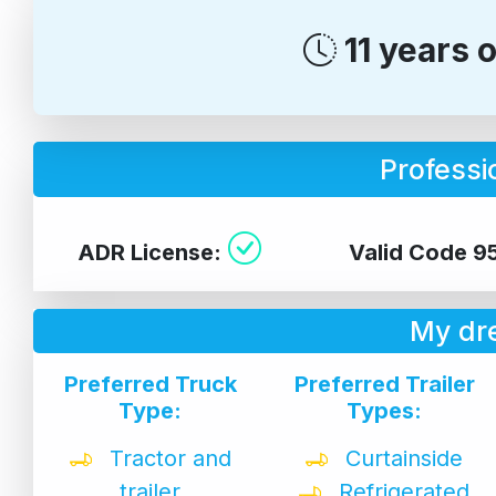
11 years 
Professio
ADR License:
Valid Code 9
My dr
Preferred Truck
Preferred Trailer
Type:
Types:
Tractor and
Curtainside
trailer
Refrigerated