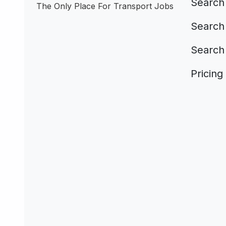
Search 
The Only Place For Transport Jobs
Search 
Search
Pricing