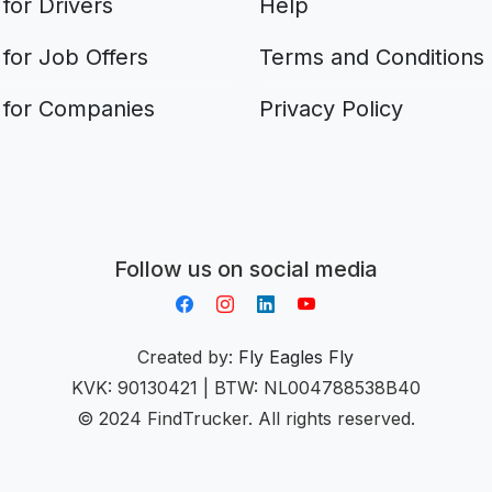
for Drivers
Help
for Job Offers
Terms and Conditions
 for Companies
Privacy Policy
Aplikacja do napiwków FastTip
Follow us on social media
Created by:
Fly Eagles Fly
KVK: 90130421 | BTW: NL004788538B40
© 2024 FindTrucker. All rights reserved.