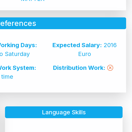
references
orking Days:
Expected Salary:
2016
o Saturday
Euro
Work System:
Distribution Work:
l time
Language Skills