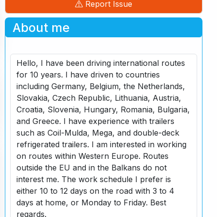
Report Issue
About me
Hello, I have been driving international routes
for 10 years. I have driven to countries
including Germany, Belgium, the Netherlands,
Slovakia, Czech Republic, Lithuania, Austria,
Croatia, Slovenia, Hungary, Romania, Bulgaria,
and Greece. I have experience with trailers
such as Coil-Mulda, Mega, and double-deck
refrigerated trailers. I am interested in working
on routes within Western Europe. Routes
outside the EU and in the Balkans do not
interest me. The work schedule I prefer is
either 10 to 12 days on the road with 3 to 4
days at home, or Monday to Friday. Best
regards.