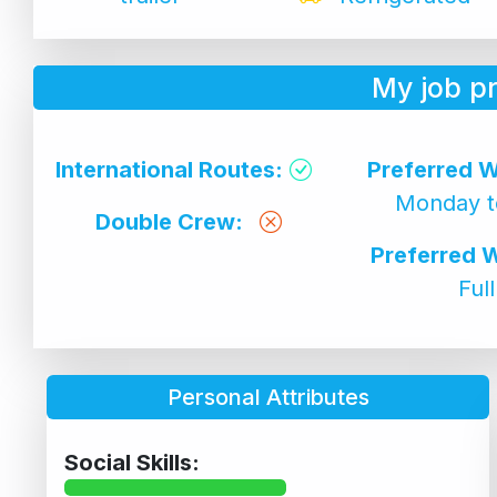
My job p
International Routes:
Preferred W
Monday t
Double Crew:
Preferred 
Ful
Personal Attributes
Social Skills: