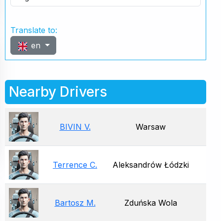
Translate to:
en
Nearby Drivers
BIVIN V.
Warsaw
Terrence C.
Aleksandrów Łódzki
Bartosz M.
Zduńska Wola