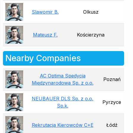
Slawomir B.
Olkusz
Mateusz F.
Kościerzyna
Nearby Companies
AC Optima Spedycja
Poznań
Międzynarodowa Sp. z o.o.
NEUBAUER DLS Sp. z o.o.
Pyrzyce
Sp.k.
Rekrutacja Kierowców C+E
Łódź