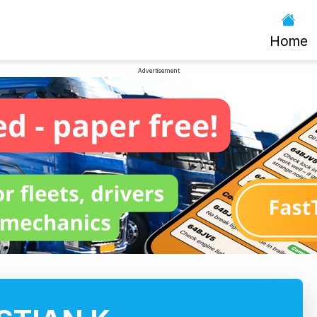
Home
Advertisement