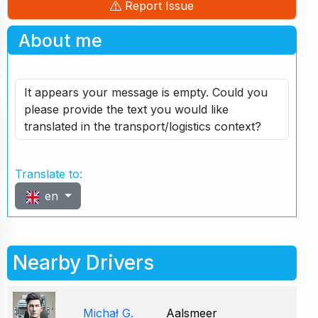
Report Issue
About me
It appears your message is empty. Could you
please provide the text you would like
translated in the transport/logistics context?
Translate to:
en
Nearby Drivers
Michał G.
Aalsmeer