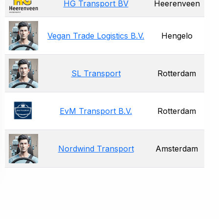
HG Transport BV
Heerenveen
Vegan Trade Logistics B.V.
Hengelo
SL Transport
Rotterdam
EvM Transport B.V.
Rotterdam
Nordwind Transport
Amsterdam