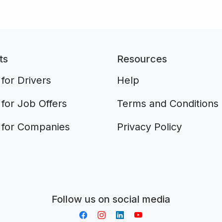
ts
Resources
for Drivers
Help
for Job Offers
Terms and Conditions
 for Companies
Privacy Policy
Aplikacja do napiwków FastTip
Follow us on social media