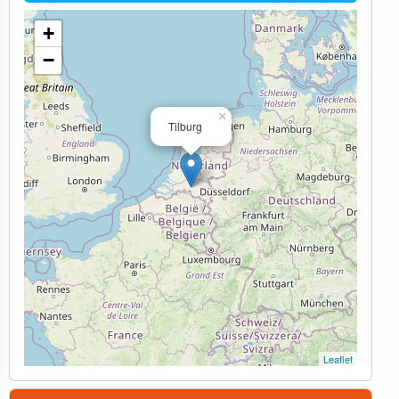
+
−
×
Tilburg
Leaflet