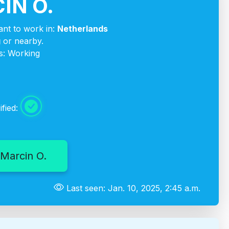
IN O.
nt to work in:
Netherlands
g
or nearby.
s: Working
ified:
Marcin O.
Last seen: Jan. 10, 2025, 2:45 a.m.