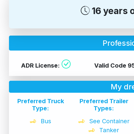
16 years 
Professio
ADR License:
Valid Code 9
My dr
Preferred Truck
Preferred Trailer
Type:
Types:
Bus
See Container
Tanker