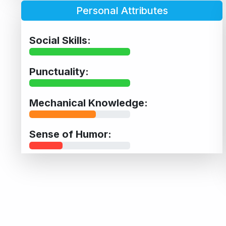
Personal Attributes
Social Skills:
Punctuality:
Mechanical Knowledge:
Sense of Humor: