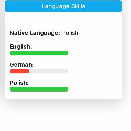
Language Skills
Native Language:
Polish
English:
German:
Polish: