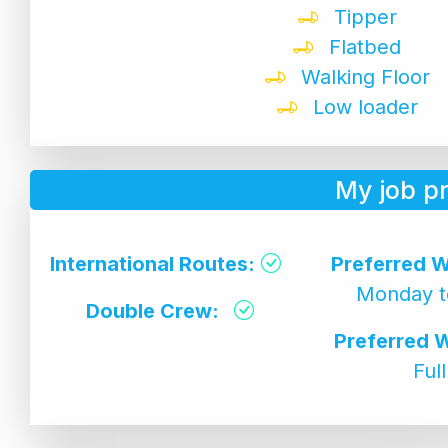
Tipper
Flatbed
Walking Floor
Low loader
My job p
International Routes:
Preferred W
Monday t
Double Crew:
Preferred 
Ful