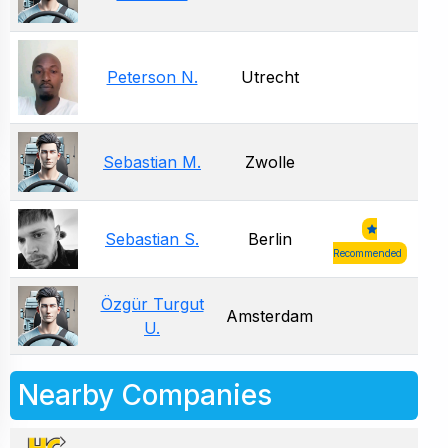
Peterson N.
Utrecht
Sebastian M.
Zwolle
Sebastian S.
Berlin
Recommended
Özgür Turgut
Amsterdam
U.
Nearby Companies