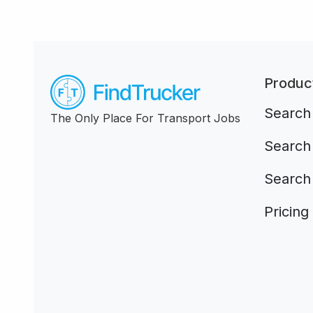
Produc
Search 
The Only Place For Transport Jobs
Search 
Search
Pricing