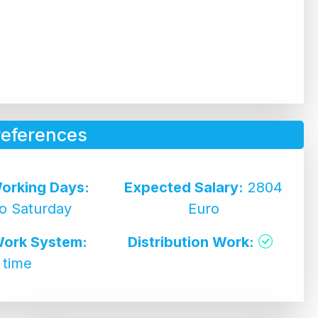
references
orking Days:
Expected Salary:
2804
o Saturday
Euro
Work System:
Distribution Work:
l time