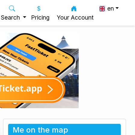
en
Search
Pricing
Your Account
Me on the map