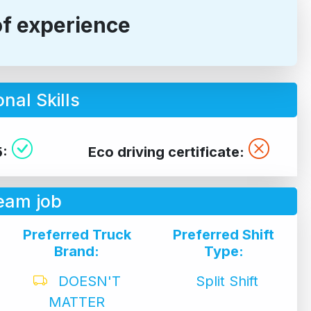
of experience
nal Skills
5:
Eco driving certificate:
eam job
Preferred Truck
Preferred Shift
Brand:
Type:
DOESN'T
Split Shift
MATTER