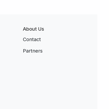
About Us
Contact
Partners