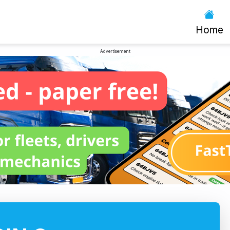
Home
Advertisement