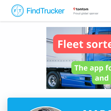
Proud global sponsor