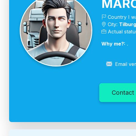
MARC
Country I wa
City:
Tilbur
Actual statu
Why me?:
.
Email ver
Contact 