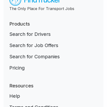
The Only Place For Transport Jobs
Products
Search for Drivers
Search for Job Offers
Search for Companies
Pricing
Resources
Help