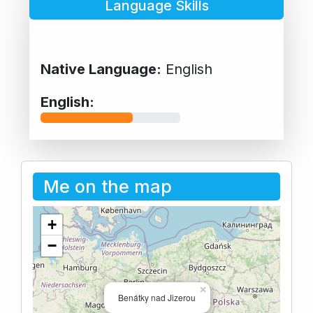
Language Skills
Native Language:
English
English:
Me on the map
+
−
×
Benátky nad Jizerou