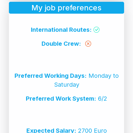
My job preferences
International Routes:
Double Crew:
Preferred Working Days:
Monday to
Saturday
Preferred Work System:
6/2
Expected Salary:
2700 Euro