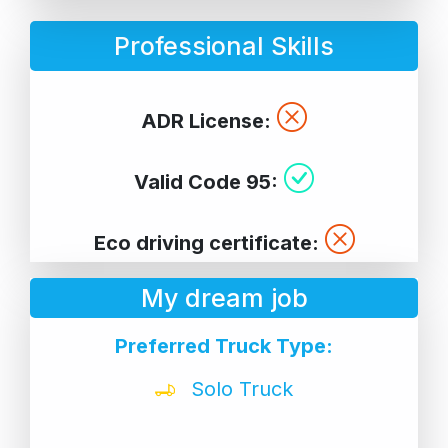
Professional Skills
ADR License:
Valid Code 95:
Eco driving certificate:
My dream job
Preferred Truck Type:
Solo Truck