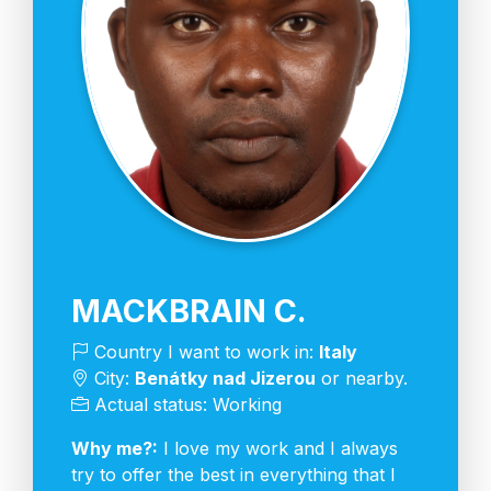
MACKBRAIN C.
Country I want to work in:
Italy
City:
Benátky nad Jizerou
or nearby.
Actual status: Working
Why me?:
I love my work and I always
try to offer the best in everything that I