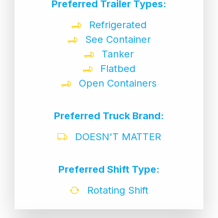
Preferred Trailer Types:
Refrigerated
See Container
Tanker
Flatbed
Open Containers
Preferred Truck Brand:
DOESN'T MATTER
Preferred Shift Type:
Rotating Shift