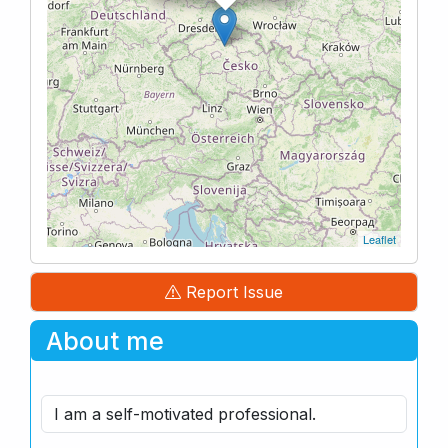
Leaflet
Report Issue
About me
I am a self-motivated professional.