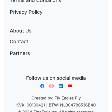
Terms and Conditions
Privacy Policy
About Us
Contact
Partners
Aplikacja do napiwków FastTip
Follow us on social media
Created by:
Fly Eagles Fly
KVK: 90130421 | BTW: NL004788538B40