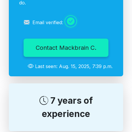
do.
Email verified:
Contact Mackbrain C.
Last seen: Aug. 15, 2025, 7:39 p.m.
7 years of
experience