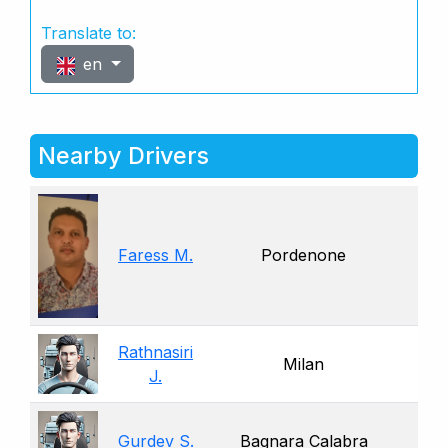
Translate to:
en
Nearby Drivers
Faress M.
Pordenone
Rathnasiri
Milan
J.
Gurdev S.
Bagnara Calabra