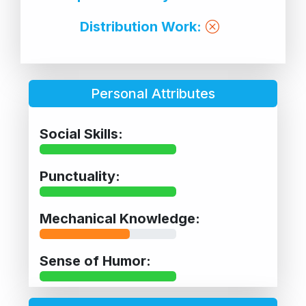
Distribution Work:
Personal Attributes
Social Skills:
Punctuality:
Mechanical Knowledge:
Sense of Humor: