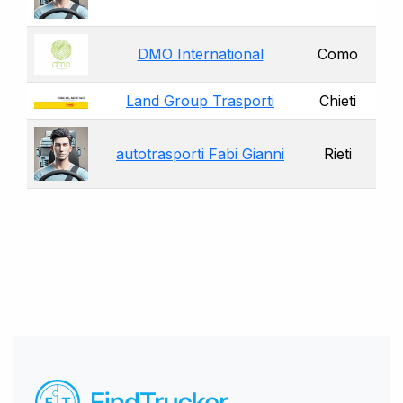
DMO International
Como
Land Group Trasporti
Chieti
autotrasporti Fabi Gianni
Rieti