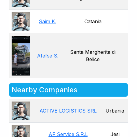
Saim K.
Catania
Santa Margherita di
Afafsa S.
Belice
Nearby Companies
ACTIVE LOGISTICS SRL
Urbania
AF Service S.R.L
Jesi