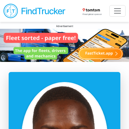
Proud global sponsor
Advertisement