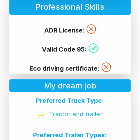
Professional Skills
ADR License:
Valid Code 95:
Eco driving certificate:
My dream job
Preferred Truck Type:
Tractor and trailer
Preferred Trailer Types: