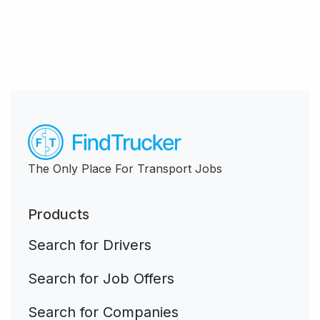
The Only Place For Transport Jobs
Products
Search for Drivers
Search for Job Offers
Search for Companies