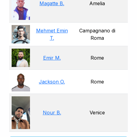
Magatte B.
Amelia
Mehmet Emin
Campagnano di
T.
Roma
Emir M.
Rome
Jackson O.
Rome
Nour B.
Venice