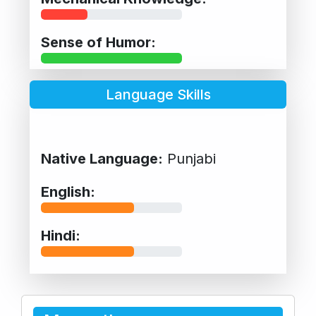
Sense of Humor:
Language Skills
Native Language:
Punjabi
English:
Hindi: