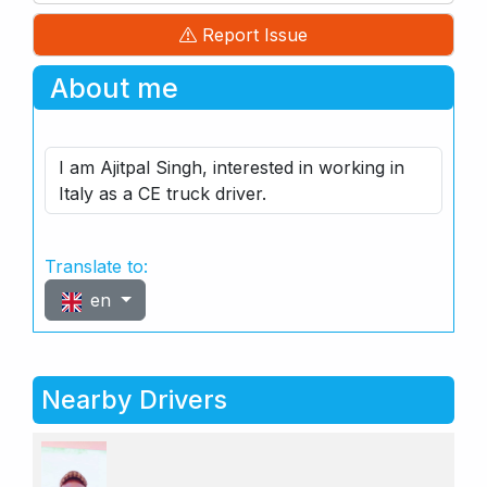
Report Issue
About me
I am Ajitpal Singh, interested in working in
Italy as a CE truck driver.
Translate to:
en
Nearby Drivers