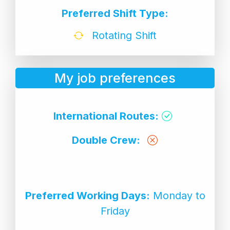
Preferred Shift Type:
Rotating Shift
My job preferences
International Routes:
Double Crew:
Preferred Working Days:
Monday to
Friday