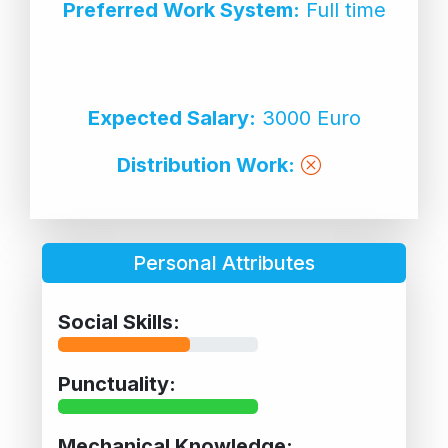
Preferred Work System:
Full time
Expected Salary:
3000 Euro
Distribution Work:
Personal Attributes
Social Skills:
Punctuality:
Mechanical Knowledge: