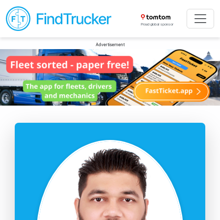
Proud global sponsor
Advertisement