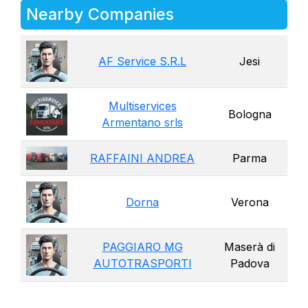
Nearby Companies
AF Service S.R.L
Jesi
Multiservices
Bologna
Armentano srls
RAFFAINI ANDREA
Parma
Dorna
Verona
PAGGIARO MG
Maserà di
AUTOTRASPORTI
Padova