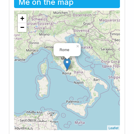
Me on the map
+
−
×
Rome
Leaflet