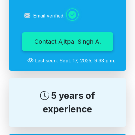
Email verified:
Contact Ajitpal Singh A.
Last seen: Sept. 17, 2025, 9:33 p.m.
5 years of
experience