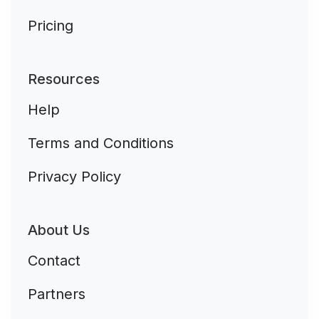
Pricing
Resources
Help
Terms and Conditions
Privacy Policy
About Us
Contact
Partners