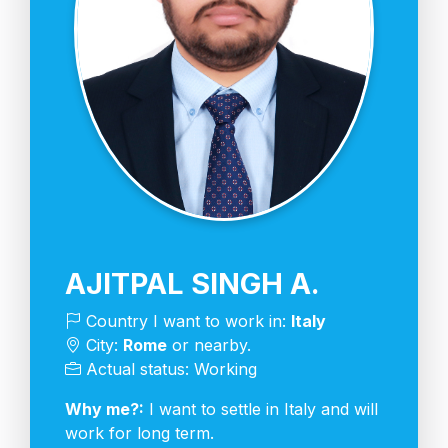
AJITPAL SINGH A.
Country I want to work in:
Italy
City:
Rome
or nearby.
Actual status: Working
Why me?:
I want to settle in Italy and will
work for long term.