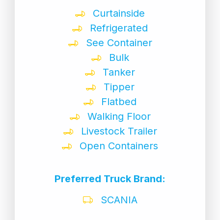
Curtainside
Refrigerated
See Container
Bulk
Tanker
Tipper
Flatbed
Walking Floor
Livestock Trailer
Open Containers
Preferred Truck Brand:
SCANIA